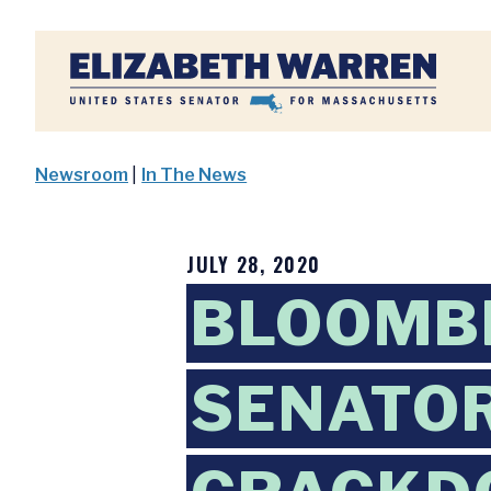
Home
Newsroom
|
In The News
JULY 28, 2020
BLOOMB
SENATOR