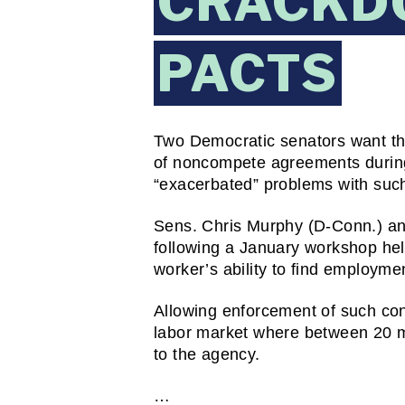
CRACKD
PACTS
Two Democratic senators want th
of noncompete agreements during
“exacerbated” problems with suc
Sens. Chris Murphy (D-Conn.) and
following a January workshop hel
worker’s ability to find employmen
Allowing enforcement of such cont
labor market where between 20 mil
to the agency.
…