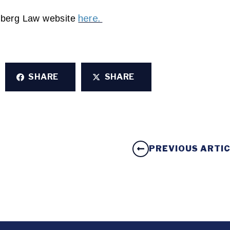
here. 
omberg Law website 
SHARE
SHARE
PREVIOUS ARTI