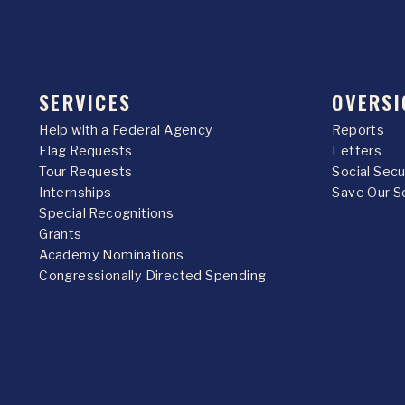
SERVICES
OVERSI
Help with a Federal Agency
Reports
Flag Requests
Letters
Tour Requests
Social Sec
Internships
Save Our S
Special Recognitions
Grants
Academy Nominations
Congressionally Directed Spending