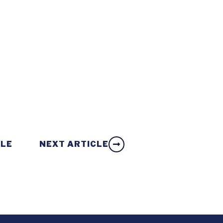
CLE
NEXT ARTICLE