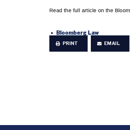
Read the full article on the Blo
Bloomberg Law
PRINT
EMAIL