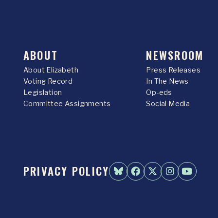
ABOUT
NEWSROOM
About Elizabeth
Press Releases
Voting Record
In The News
Legislation
Op-eds
Committee Assignments
Social Media
PRIVACY POLICY