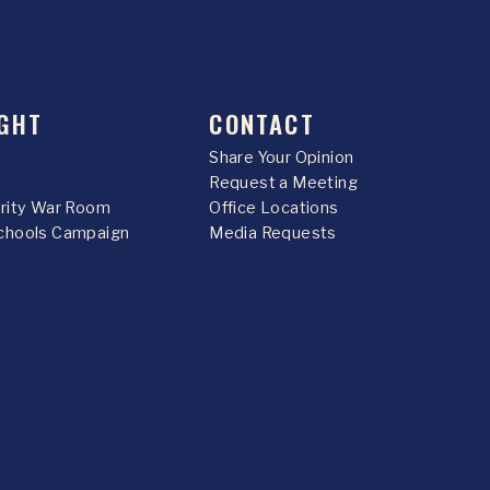
GHT
CONTACT
Share Your Opinion
Request a Meeting
urity War Room
Office Locations
chools Campaign
Media Requests