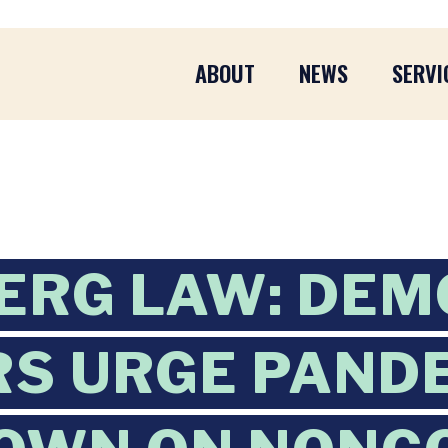
ABOUT
NEWS
SERVI
ERG LAW: DEM
S URGE PAND