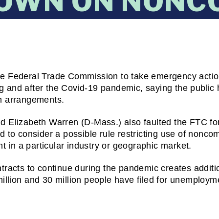
OWN ON NONC
e Federal Trade Commission to take emergency action 
 and after the Covid-19 pandemic, saying the public 
h arrangements.
 Elizabeth Warren (D-Mass.) also faulted the FTC for
d to consider a possible rule restricting use of nonco
t in a particular industry or geographic market.
racts to continue during the pandemic creates additio
lion and 30 million people have filed for unemployment