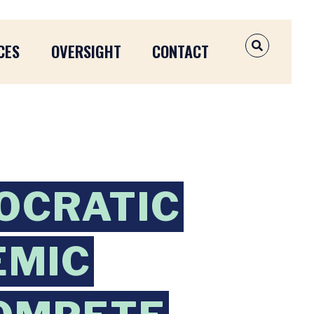
CES
OVERSIGHT
CONTACT
OPEN SEAR
OCRATIC
EMIC