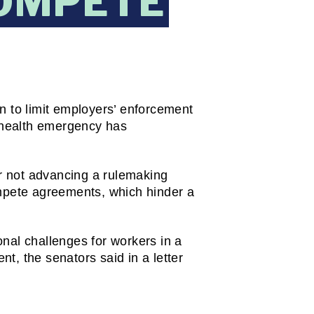
OMPETE
to limit employers’ enforcement 
health emergency has 
 not advancing a rulemaking 
mpete agreements, which hinder a 
nal challenges for workers in a 
, the senators said in a letter 