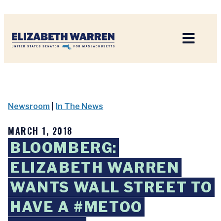
Home
Newsroom
|
In The News
MARCH 1, 2018
BLOOMBERG:
ELIZABETH WARREN
WANTS WALL STREET TO
HAVE A #METOO