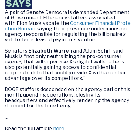
SAYS
A pair of Senate Democrats demanded Department
of Government Efficiency staffers associated
with Elon Musk vacate the
Consumer Financial Prote
ction Bureau
, saying their presence undermines an
agency responsible for regulating the billionaire’s
yet-to-be-released payments venture.
Senators
Elizabeth Warren
and Adam Schiff said
Musk is “not only neutralizing the pro-consumer
agency that will supervise X’s digital wallet – he is
also potentially gaining access to confidential
corporate data that could provide X with an unfair
advantage over its competitors.”
DOGE staffers descended on the agency earlier this
month, upending operations, closing its
headquarters and effectively rendering the agency
dormant for the time being.
…
Read the full article
here
.