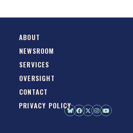
ABOUT
NEWSROOM
SERVICES
OVERSIGHT
CONTACT
PRIVACY POLICY