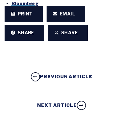
Bloomberg
PRINT
EMAIL
SHARE
SHARE
PREVIOUS ARTICLE
NEXT ARTICLE