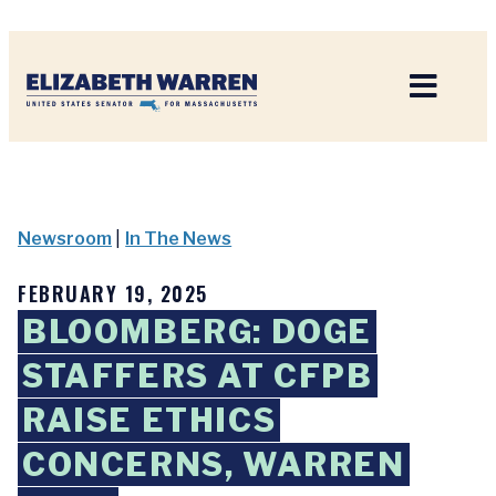
Home
Newsroom
|
In The News
FEBRUARY 19, 2025
BLOOMBERG: DOGE
STAFFERS AT CFPB
RAISE ETHICS
CONCERNS, WARREN