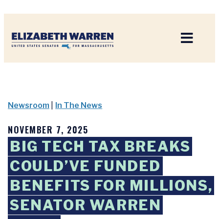
Home
Newsroom
|
In The News
NOVEMBER 7, 2025
BIG TECH TAX BREAKS
COULD’VE FUNDED
BENEFITS FOR MILLIONS,
SENATOR WARREN