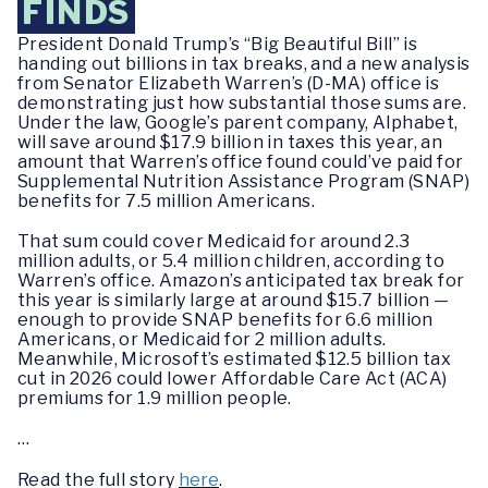
FINDS
President Donald Trump’s “Big Beautiful Bill” is
handing out billions in tax breaks, and a new analysis
from Senator Elizabeth Warren’s (D-MA) office is
demonstrating just how substantial those sums are.
Under the law, Google’s parent company, Alphabet,
will save around $17.9 billion in taxes this year, an
amount that Warren’s office found could’ve paid for
Supplemental Nutrition Assistance Program (SNAP)
benefits for 7.5 million Americans.
That sum could cover Medicaid for around 2.3
million adults, or 5.4 million children, according to
Warren’s office. Amazon’s anticipated tax break for
this year is similarly large at around $15.7 billion —
enough to provide SNAP benefits for 6.6 million
Americans, or Medicaid for 2 million adults.
Meanwhile, Microsoft’s estimated $12.5 billion tax
cut in 2026 could lower Affordable Care Act (ACA)
premiums for 1.9 million people.
…
Read the full story
here
.