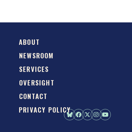
ABOUT
NEWSROOM
SERVICES
OVERSIGHT
CONTACT
PRIVACY POLICY