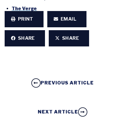
The Verge
PRINT
EMAIL
SHARE
SHARE
PREVIOUS ARTICLE
NEXT ARTICLE