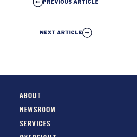
PREVIOUS ARTICLE
NEXT ARTICLE
ABOUT
NEWSROOM
SERVICES