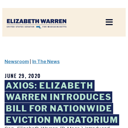
Home
Newsroom
|
In The News
JUNE 29, 2020
AXIOS: ELIZABETH
WARREN INTRODUCES
BILL FOR NATIONWIDE
EVICTION MORATORIUM