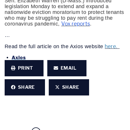
Sen. Elizabeth Warren (D-Mass.) introduced
legislation Monday to extend and expand a
nationwide eviction moratorium to protect tenants
who may be struggling to pay rent during the
Vox reports
coronavirus pandemic,
.
…
here.
Read the full article on the Axios website
Axios
PRINT
EMAIL
SHARE
SHARE