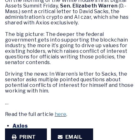
On the morning of the White House’s first Digital
Assets Summit Friday,
Sen. Elizabeth Warren
(D.-
Mass.) sent a critical letter to David Sacks, the
administration’s crypto and AI czar, which she has
shared with Axios exclusively.
The big picture: The deeper the federal
government gets into supporting the blockchain
industry, the more it’s going to drive up values for
existing holders, which raises conflict of interest
questions for officials writing those policies, the
senator contends.
Driving the news: In Warren’s letter to Sacks, the
senator asks multiple pointed questions about
potential conflicts of interest for himself and those
working with him.
…
Read the full article
here
.
Axios
PRINT
EMAIL