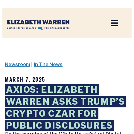
Home
Newsroom
|
In The News
MARCH 7, 2025
AXIOS: ELIZABETH
WARREN ASKS TRUMP’S
CRYPTO CZAR FOR
PUBLIC DISCLOSURES