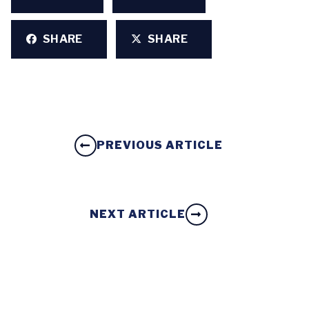
SHARE
SHARE
PREVIOUS ARTICLE
NEXT ARTICLE