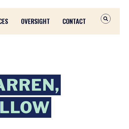
CES
OVERSIGHT
CONTACT
OPEN SEAR
ARREN,
ALLOW