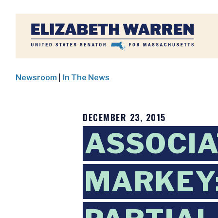
Home
Newsroom
|
In The News
DECEMBER 23, 2015
ASSOCIA
MARKEY: