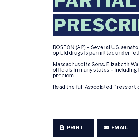
PARTIAL
PRESCRI
BOSTON (AP) – Several U.S. senators
opioid drugs is permitted under fed
Massachusetts Sens. Elizabeth War
officials in many states – includi
problem.
Read the full Associated Press arti
PRINT
EMAIL