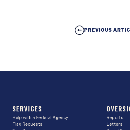
PREVIOUS ARTI
SERVICES
OVERSI
Help with a Federal Agency
Reports
Flag Requests
Letters