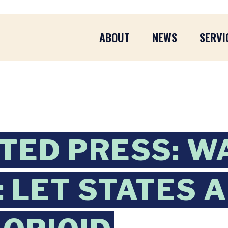
ABOUT
NEWS
SERVI
TED PRESS: W
 LET STATES 