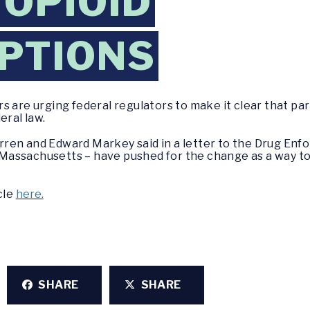
 OPIOID
PTIONS
 are urging federal regulators to make it clear that parti
eral law.
ren and Edward Markey said in a letter to the Drug Enf
ng Massachusetts – have pushed for the change as a way t
cle
here.
SHARE
SHARE