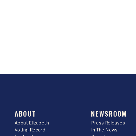
ABOUT
NEWSROOM
About Elizabeth
Press Releases
Voting Record
In The News