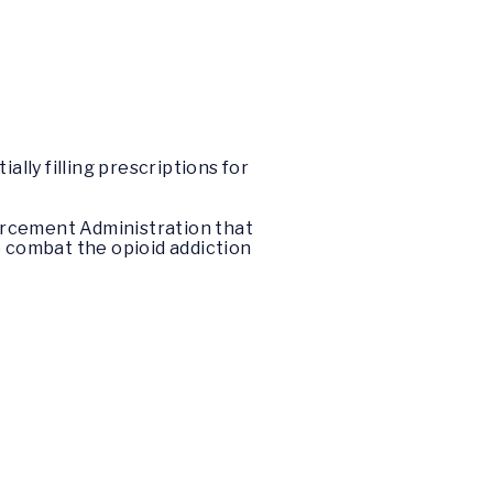
ally filling prescriptions for
orcement Administration that
o combat the opioid addiction