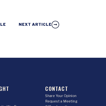
CLE
NEXT ARTICLE
GHT
CONTACT
Share Your Opinion
Request a Meeting