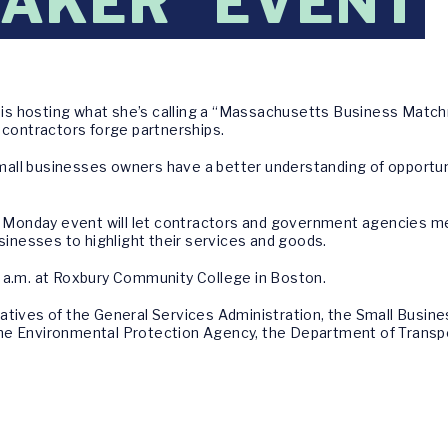
AKER" EVENT
is hosting what she’s calling a “Massachusetts Business Match
ontractors forge partnerships.
all businesses owners have a better understanding of opportuni
onday event will let contractors and government agencies mee
usinesses to highlight their services and goods.
 a.m. at Roxbury Community College in Boston.
atives of the General Services Administration, the Small Busine
e, the Environmental Protection Agency, the Department of Trans