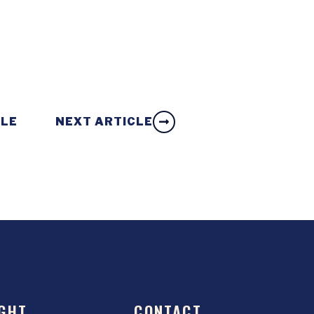
CLE
NEXT ARTICLE
GHT
CONTACT