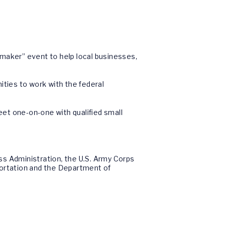
maker” event to help local businesses,
ties to work with the federal
t one-on-one with qualified small
ss Administration, the U.S. Army Corps
portation and the Department of