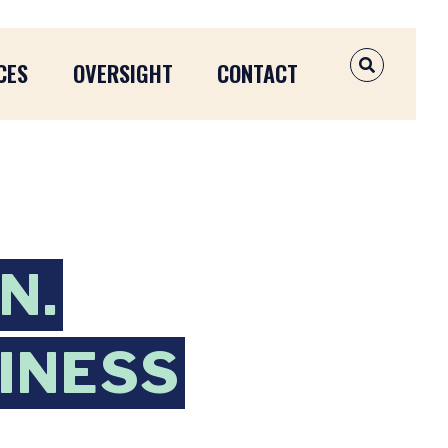
CES
OVERSIGHT
CONTACT
OPEN SEAR
N.
INESS