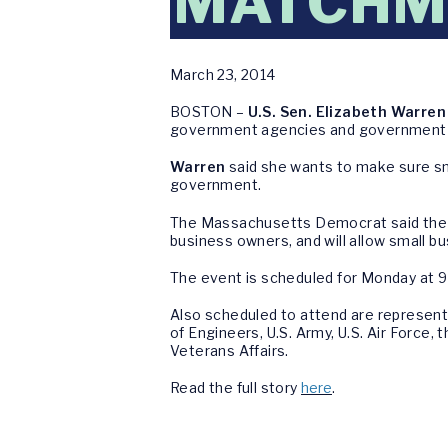
MATCHM
March 23, 2014
BOSTON –
U.S. Sen. Elizabeth Warren
government agencies and government c
Warren
said she wants to make sure sm
government.
The Massachusetts Democrat said the M
business owners, and will allow small b
The event is scheduled for Monday at 9
Also scheduled to attend are represent
of Engineers, U.S. Army, U.S. Air Forc
Veterans Affairs.
Read the full story
here
.