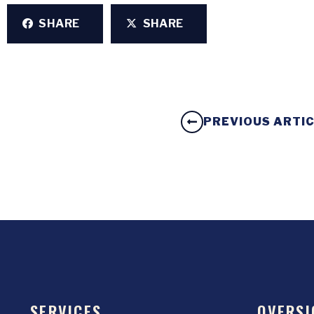
SHARE
SHARE
PREVIOUS ARTI
SERVICES
OVERSI