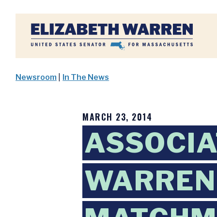
Home
Newsroom
|
In The News
MARCH 23, 2014
ASSOCIA
WARREN 