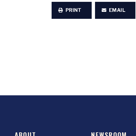
PRINT
EMAIL
ABOUT
NEWSROOM