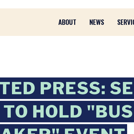
ABOUT
NEWS
SERVI
TED PRESS: SE
TO HOLD "BUS