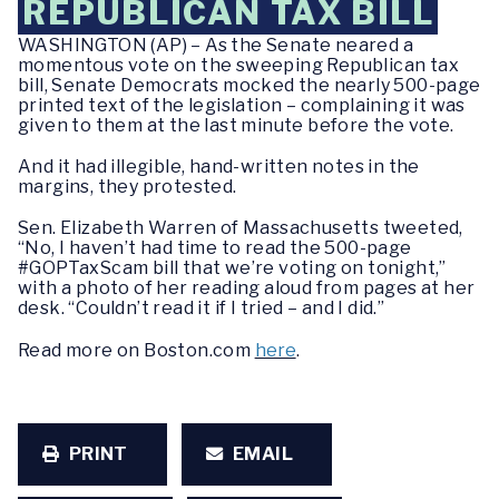
REPUBLICAN TAX BILL
WASHINGTON (AP) – As the Senate neared a
momentous vote on the sweeping Republican tax
bill, Senate Democrats mocked the nearly 500-page
printed text of the legislation – complaining it was
given to them at the last minute before the vote.
And it had illegible, hand-written notes in the
margins, they protested.
Sen. Elizabeth Warren of Massachusetts tweeted,
“No, I haven’t had time to read the 500-page
#GOPTaxScam bill that we’re voting on tonight,”
with a photo of her reading aloud from pages at her
desk. “Couldn’t read it if I tried – and I did.”
Read more on Boston.com
here
.
PRINT
EMAIL