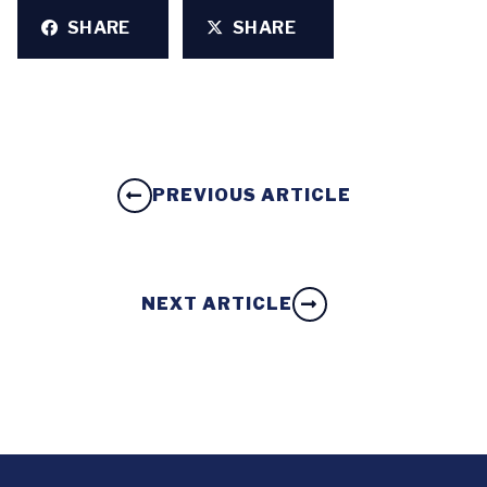
SHARE
SHARE
PREVIOUS ARTICLE
NEXT ARTICLE