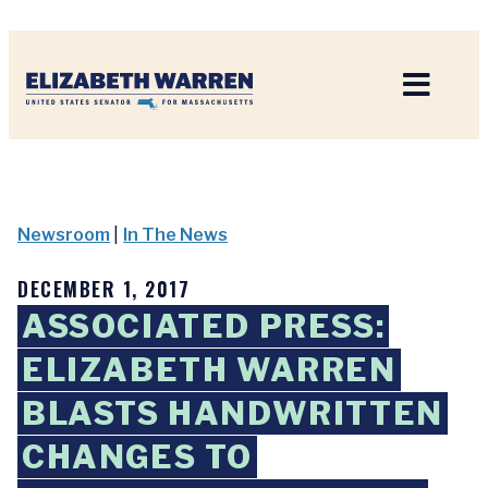
Home
Newsroom
|
In The News
DECEMBER 1, 2017
ASSOCIATED PRESS:
ELIZABETH WARREN
BLASTS HANDWRITTEN
CHANGES TO