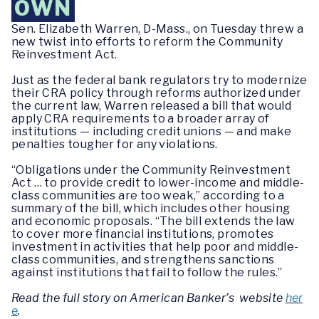
OWN
Sen. Elizabeth Warren, D-Mass., on Tuesday threw a
new twist into efforts to reform the Community
Reinvestment Act.
Just as the federal bank regulators try to modernize
their CRA policy through reforms authorized under
the current law, Warren released a bill that would
apply CRA requirements to a broader array of
institutions — including credit unions — and make
penalties tougher for any violations.
“Obligations under the Community Reinvestment
Act … to provide credit to lower-income and middle-
class communities are too weak,” according to a
summary of the bill, which includes other housing
and economic proposals. “The bill extends the law
to cover more financial institutions, promotes
investment in activities that help poor and middle-
class communities, and strengthens sanctions
against institutions that fail to follow the rules.”
Read the full story on American Banker’s website
her
e
.