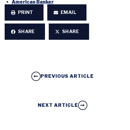
American Banker
PRINT
EMAIL
SHARE
SHARE
PREVIOUS ARTICLE
NEXT ARTICLE