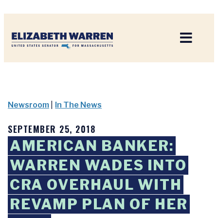
Home
Newsroom
|
In The News
SEPTEMBER 25, 2018
AMERICAN BANKER:
WARREN WADES INTO
CRA OVERHAUL WITH
REVAMP PLAN OF HER