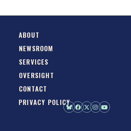
ABOUT
NEWSROOM
SERVICES
OVERSIGHT
CONTACT
PRIVACY POLICY