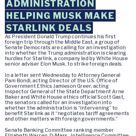
ADMINISTRATION
HELPING MUSK MAKE
STARLINK DEALS
As President Donald Trump continues his first
foreign trip through the Middle East, a group of
Senate Democrats are calling for an investigation
into whether the Trump administration is clearing
hurdles for Starlink, a company led by White House
senior adviser Elon Musk, to strike foreign deals.
In a letter sent Wednesday to Attorney General
Pam Bondi, acting Director of the U.S. Office of
Government Ethics Jamieson Greer, acting
Inspector General of the State Department Arne
Baker and White House ethics official Scott Gast,
the senators called for an investigation into
whether the administration is “intervening” to
benefit Starlink as it “negotiates tariff agreements
and other matters with foreign governments.”
Senate Banking Committee ranking member
Elizabeth Warren, D-Mass., Intelligence Committee