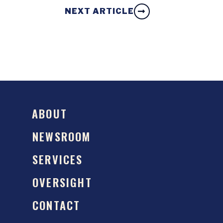
NEXT ARTICLE
ABOUT
NEWSROOM
SERVICES
OVERSIGHT
CONTACT