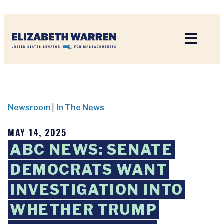
Home
Newsroom
|
In The News
MAY 14, 2025
ABC NEWS: SENATE
DEMOCRATS WANT
INVESTIGATION INTO
WHETHER TRUMP