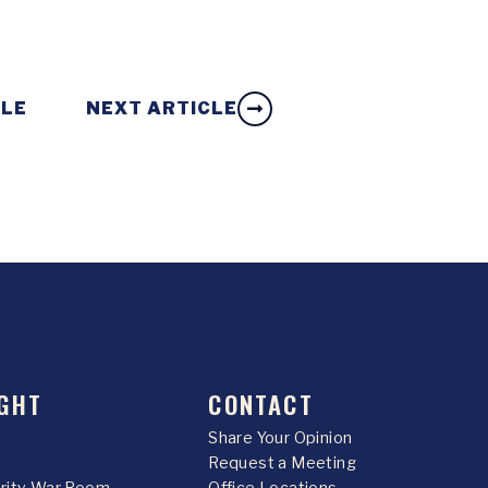
CLE
NEXT ARTICLE
GHT
CONTACT
Share Your Opinion
Request a Meeting
urity War Room
Office Locations