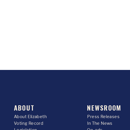
ABOUT
NEWSROOM
About Elizabeth
Press Releases
Voting Record
In The News
Legislation
Op-eds