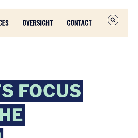
CES
OVERSIGHT
CONTACT
OPEN SEAR
S FOCUS
THE