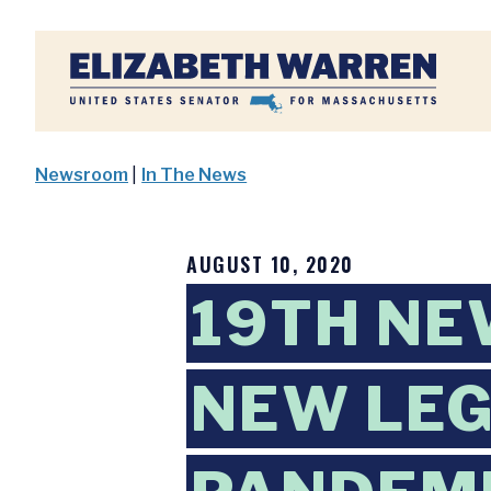
Home
Newsroom
|
In The News
AUGUST 10, 2020
19TH NE
NEW LEG