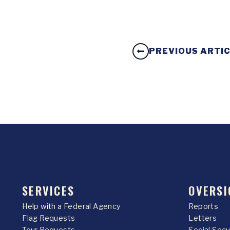
PREVIOUS ARTI
SERVICES
OVERSI
Help with a Federal Agency
Reports
Flag Requests
Letters
Tour Requests
Social Sec