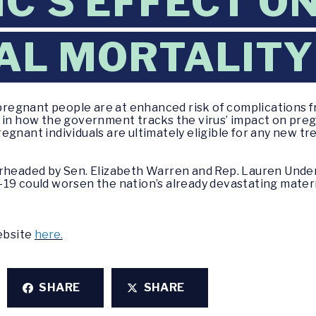
C’S EFFECT O
AL MORTALITY
egnant people are at enhanced risk of complications f
s in how the government tracks the virus’ impact on pre
egnant individuals are ultimately eligible for any new t
arheaded by Sen. Elizabeth Warren and Rep. Lauren Und
19 could worsen the nation’s already devastating materna
website
here.
SHARE
SHARE