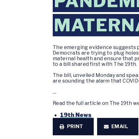
PANDEMI
MATERN
The emerging evidence suggests pr
Democrats are trying to plug hole
maternal health and ensure that pr
to a bill shared first with The 19th.
The bill, unveiled Monday and spe
are sounding the alarm that COVID-
…
Read the full article on The 19th 
19th News
PRINT
EMAIL