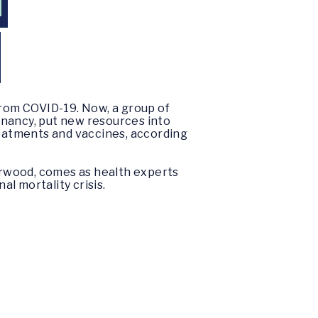
N
rom COVID-19. Now, a group of
gnancy, put new resources into
reatments and vaccines, according
erwood, comes as health experts
l mortality crisis.