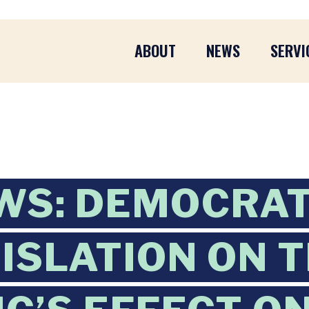
ABOUT
NEWS
SERVI
WS: DEMOCRAT
ISLATION ON 