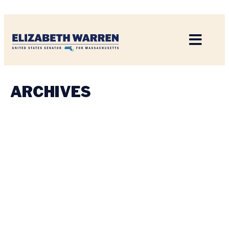
Home
ARCHIVES