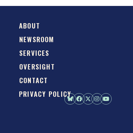
ABOUT
NEWSROOM
SERVICES
OVERSIGHT
CONTACT
PRIVACY POLICY