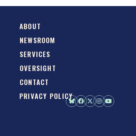
ABOUT
NEWSROOM
SERVICES
OVERSIGHT
CONTACT
PRIVACY POLICY