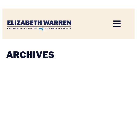
Home
ARCHIVES