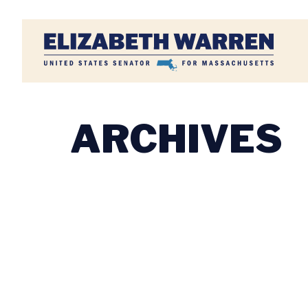
Home
ARCHIVES