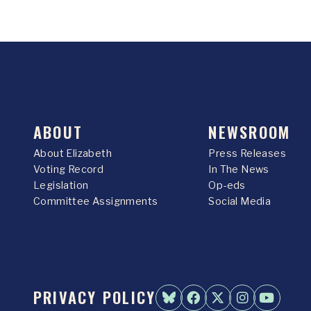
ABOUT
NEWSROOM
About Elizabeth
Press Releases
Voting Record
In The News
Legislation
Op-eds
Committee Assignments
Social Media
PRIVACY POLICY