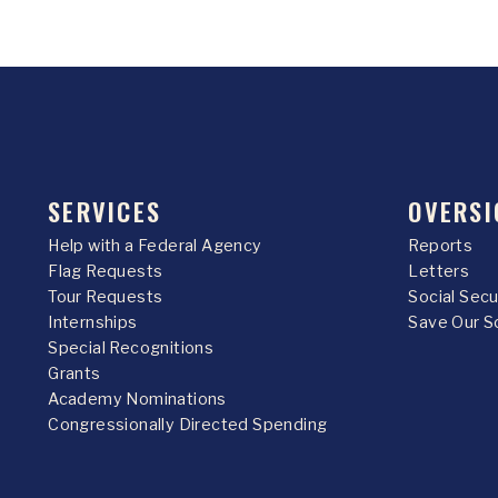
SERVICES
OVERSI
Help with a Federal Agency
Reports
Flag Requests
Letters
Tour Requests
Social Sec
Internships
Save Our S
Special Recognitions
Grants
Academy Nominations
Congressionally Directed Spending