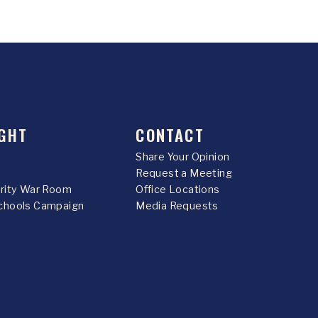
GHT
CONTACT
Share Your Opinion
Request a Meeting
urity War Room
Office Locations
chools Campaign
Media Requests