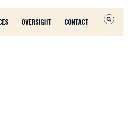
CES
OVERSIGHT
CONTACT
OPEN SEAR