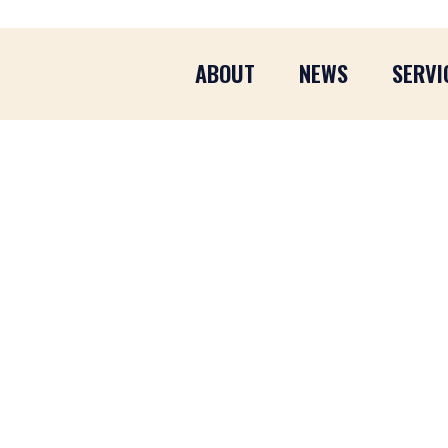
ABOUT
NEWS
SERVI